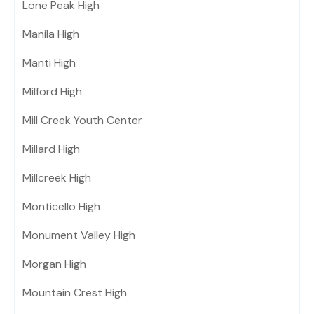
Lone Peak High
Manila High
Manti High
Milford High
Mill Creek Youth Center
Millard High
Millcreek High
Monticello High
Monument Valley High
Morgan High
Mountain Crest High