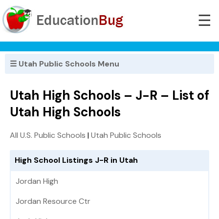
☰
☰ Utah Public Schools Menu
Utah High Schools – J-R – List of
Utah High Schools
All U.S. Public Schools
|
Utah Public Schools
High School Listings J-R in Utah
Jordan High
Jordan Resource Ctr