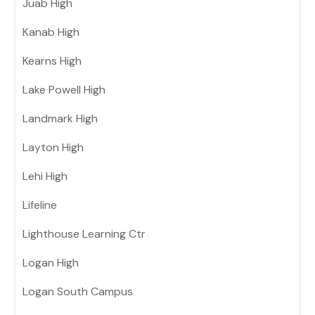
Juab High
Kanab High
Kearns High
Lake Powell High
Landmark High
Layton High
Lehi High
Lifeline
Lighthouse Learning Ctr
Logan High
Logan South Campus