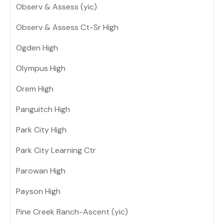
Observ & Assess (yic)
Observ & Assess Ct-Sr High
Ogden High
Olympus High
Orem High
Panguitch High
Park City High
Park City Learning Ctr
Parowan High
Payson High
Pine Creek Ranch-Ascent (yic)