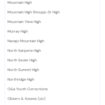
Mountain High
Mountain High Shoupp-Sr High
Mountain View High
Murray High
Navajo Mountain High
North Sanpete High
North Sevier High
North Summit High
Northridge High
O&a Youth Corrections
Observ & Assess (yic)