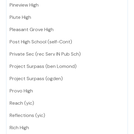
Pineview High
Piute High
Pleasant Grove High
Post High School (self-Cont)
Private Sec (rec Serv IN Pub Sch)
Project Surpass (ben Lomond)
Project Surpass (ogden)
Provo High
Reach (yic)
Reflections (yic)
Rich High